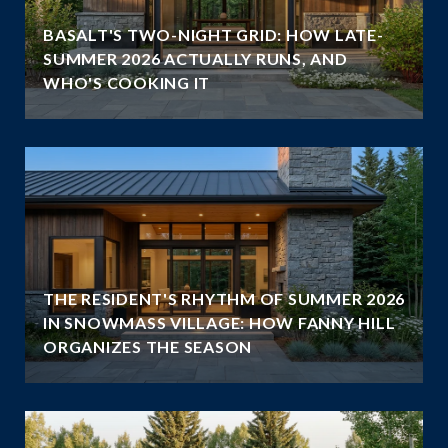
BASALT'S TWO-NIGHT GRID: HOW LATE-
SUMMER 2026 ACTUALLY RUNS, AND
WHO'S COOKING IT
THE RESIDENT'S RHYTHM OF SUMMER 2026
IN SNOWMASS VILLAGE: HOW FANNY HILL
ORGANIZES THE SEASON