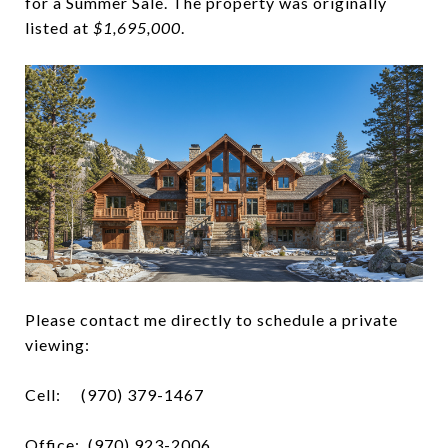
for a Summer Sale. The property was originally
listed at
$1,695,000
.
Please contact me directly to schedule a private
viewing:
Cell:
(970) 379-1467
Office: (970) 923-2006