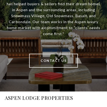
has helped buyers & sellers find their dream homes
in Aspen and the surrounding areas, including
Snowmass Village, Old Snowmass, Basalt, and
Carbondale. Our team works in the Aspen luxury
home market with a commitment to “clients’ needs
come first."
CONTACT US
ASPEN LODGE PROPERTIES