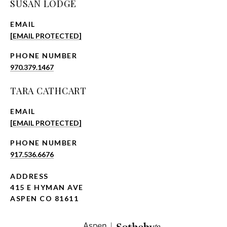
SUSAN LODGE
EMAIL
[EMAIL PROTECTED]
PHONE NUMBER
970.379.1467
TARA CATHCART
EMAIL
[EMAIL PROTECTED]
PHONE NUMBER
917.536.6676
ADDRESS
415 E HYMAN AVE
ASPEN CO 81611