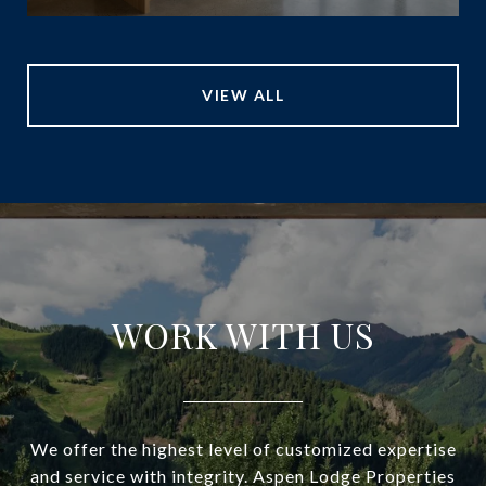
VIEW ALL
WORK WITH US
We offer the highest level of customized expertise
and service with integrity. Aspen Lodge Properties