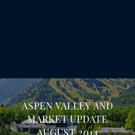
ASPEN VALLEY AND
MARKET UPDATE
AUGUST 2014