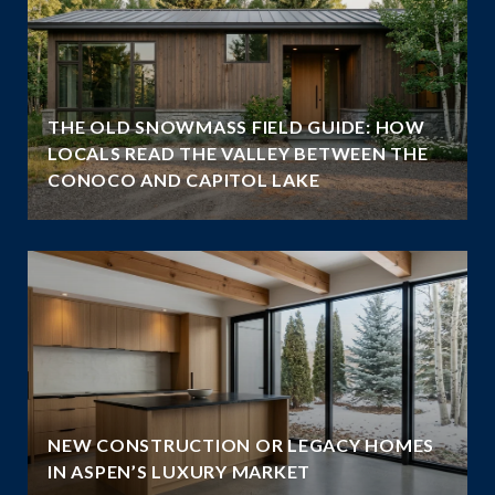
THE OLD SNOWMASS FIELD GUIDE: HOW
LOCALS READ THE VALLEY BETWEEN THE
CONOCO AND CAPITOL LAKE
NEW CONSTRUCTION OR LEGACY HOMES
IN ASPEN’S LUXURY MARKET