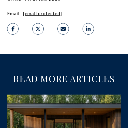
Email:
[email protected]
READ MORE ARTICLES