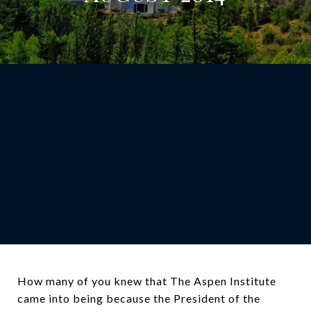
How many of you knew that The Aspen Institute
came into being because the President of the