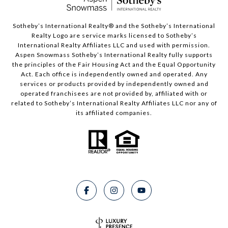
​​​​​Sotheby’s International Realty®️ and the Sotheby’s International
Realty Logo are service marks licensed to Sotheby’s
International Realty Affiliates LLC and used with permission.
Aspen Snowmass Sotheby’s International Realty fully supports
the principles of the Fair Housing Act and the Equal Opportunity
Act. Each office is independently owned and operated. Any
services or products provided by independently owned and
operated franchisees are not provided by, affiliated with or
related to Sotheby’s International Realty Affiliates LLC nor any of
its affiliated companies.