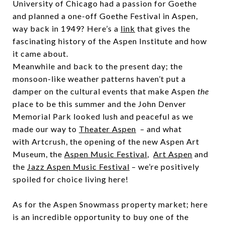
University of Chicago had a passion for Goethe
and planned a one-off Goethe Festival in Aspen,
way back in 1949? Here’s a
link
that gives the
fascinating history of the Aspen Institute and how
it came about.
Meanwhile and back to the present day; the
monsoon-like weather patterns haven’t put a
damper on the cultural events that make Aspen
the
place to be this summer and the John Denver
Memorial Park looked lush and peaceful as we
made our way to
Theater Aspen
– and what
with Artcrush, the opening of the new Aspen Art
Museum, the
Aspen Music Festival
,
Art Aspen
and
the
Jazz Aspen Music Festival
– we’re positively
spoiled for choice living here!
As for the Aspen Snowmass property market; here
is an incredible opportunity to buy one of the