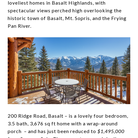
loveliest homes in Basalt Highlands, with
spectacular views perched high overlooking the
historic town of Basalt, Mt. Sopris, and the Frying
Pan River.
200 Ridge Road, Basalt – is a lovely four bedroom,
3.5 bath, 3,676 sq ft home with a wrap-around
porch – and has just been reduced to
$1,495,000