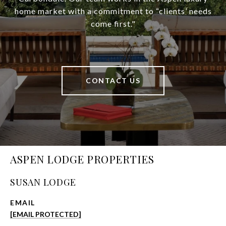
home market with a commitment to “clients’ needs
come first."
CONTACT US
ASPEN LODGE PROPERTIES
SUSAN LODGE
EMAIL
[EMAIL PROTECTED]