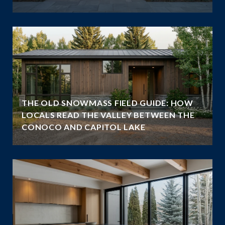
THE OLD SNOWMASS FIELD GUIDE: HOW
LOCALS READ THE VALLEY BETWEEN THE
CONOCO AND CAPITOL LAKE