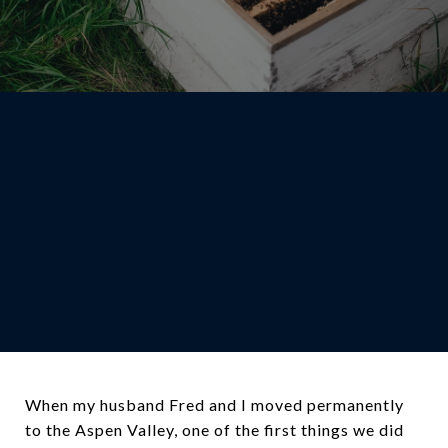
When my husband Fred and I moved permanently
to the Aspen Valley, one of the first things we did