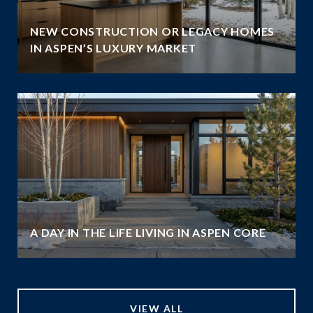
NEW CONSTRUCTION OR LEGACY HOMES
IN ASPEN’S LUXURY MARKET
A DAY IN THE LIFE LIVING IN ASPEN CORE
VIEW ALL