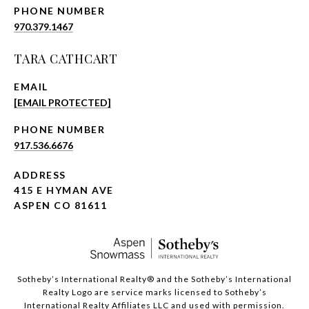
PHONE NUMBER
970.379.1467
TARA CATHCART
EMAIL
[EMAIL PROTECTED]
PHONE NUMBER
917.536.6676
ADDRESS
415 E HYMAN AVE
ASPEN CO 81611
​​​​​Sotheby’s International Realty®️ and the Sotheby’s International
Realty Logo are service marks licensed to Sotheby’s
International Realty Affiliates LLC and used with permission.