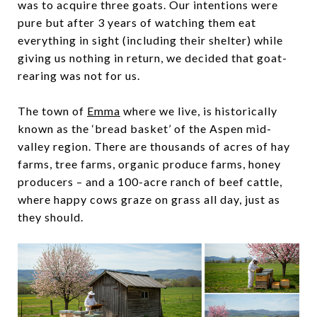
was to acquire three goats. Our intentions were
pure but after 3 years of watching them eat
everything in sight (including their shelter) while
giving us nothing in return, we decided that goat-
rearing was not for us.
The town of
Emma
where we live, is historically
known as the ‘bread basket’ of the Aspen mid-
valley region. There are thousands of acres of hay
farms, tree farms, organic produce farms, honey
producers – and a 100-acre ranch of beef cattle,
where happy cows graze on grass all day, just as
they should.