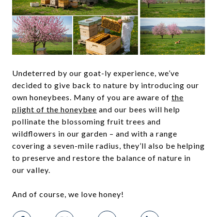
Undeterred by our goat-ly experience, we’ve
decided to give back to nature by introducing our
own honeybees. Many of you are aware of
the
plight of the honeybee
and our bees will help
pollinate the blossoming fruit trees and
wildflowers in our garden – and with a range
covering a seven-mile radius, they’ll also be helping
to preserve and restore the balance of nature in
our valley.
And of course, we love honey!