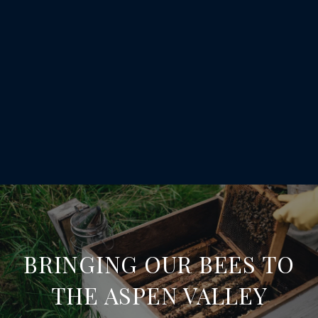
BRINGING OUR BEES TO
THE ASPEN VALLEY