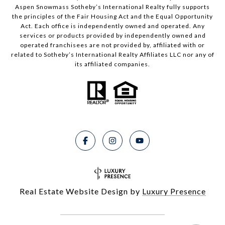
Aspen Snowmass Sotheby’s International Realty fully supports
the principles of the Fair Housing Act and the Equal Opportunity
Act. Each office is independently owned and operated. Any
services or products provided by independently owned and
operated franchisees are not provided by, affiliated with or
related to Sotheby’s International Realty Affiliates LLC nor any of
its affiliated companies.
Real Estate Website Design by
Luxury Presence