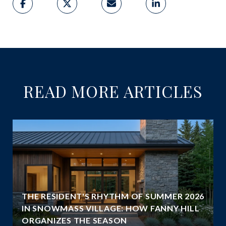
READ MORE ARTICLES
THE RESIDENT'S RHYTHM OF SUMMER 2026
IN SNOWMASS VILLAGE: HOW FANNY HILL
ORGANIZES THE SEASON