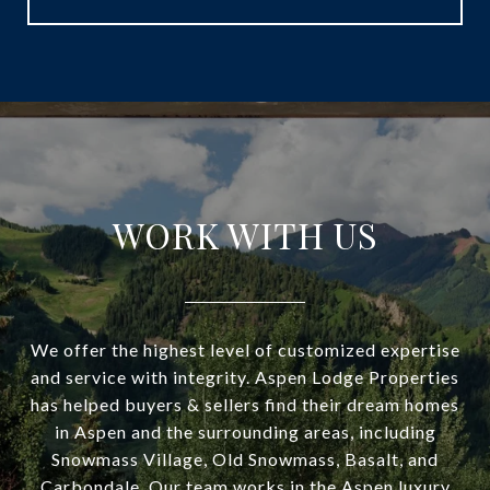
WORK WITH US
We offer the highest level of customized expertise
and service with integrity. Aspen Lodge Properties
has helped buyers & sellers find their dream homes
in Aspen and the surrounding areas, including
Snowmass Village, Old Snowmass, Basalt, and
Carbondale. Our team works in the Aspen luxury