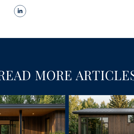
READ MORE ARTICLE