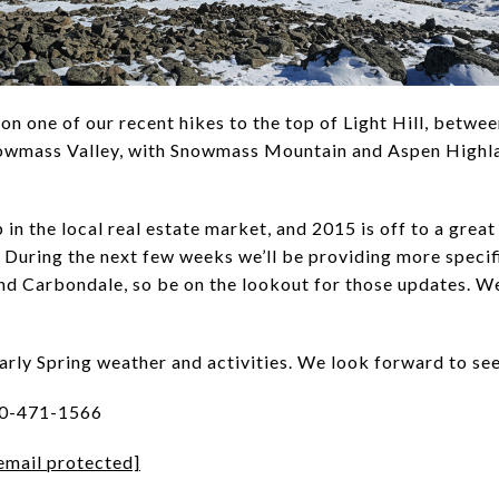
n one of our recent hikes to the top of Light Hill, betw
nowmass Valley, with Snowmass Mountain and Aspen Highlan
in the local real estate market, and 2015 is off to a great 
. During the next few weeks we’ll be providing more specif
nd Carbondale, so be on the lookout for those updates. We
early Spring weather and activities. We look forward to se
70-471-1566
email protected]