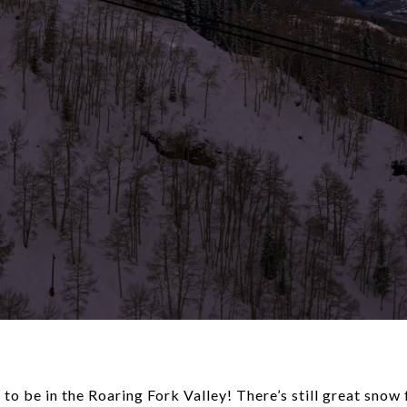
o be in the Roaring Fork Valley! There’s still great snow 