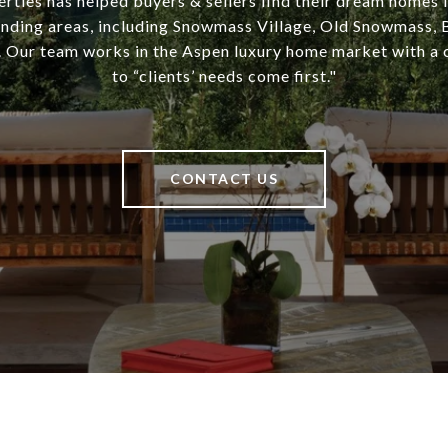
rties has helped buyers & sellers find their dream homes 
unding areas, including Snowmass Village, Old Snowmass, B
 Our team works in the Aspen luxury home market with 
to “clients’ needs come first."
CONTACT US