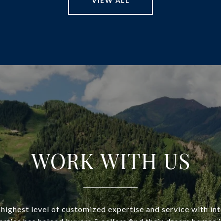
VIEW ALL
WORK WITH US
highest level of customized expertise and service with in