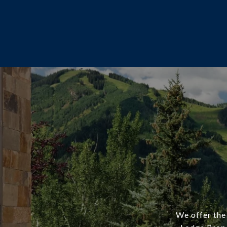
We offer the 