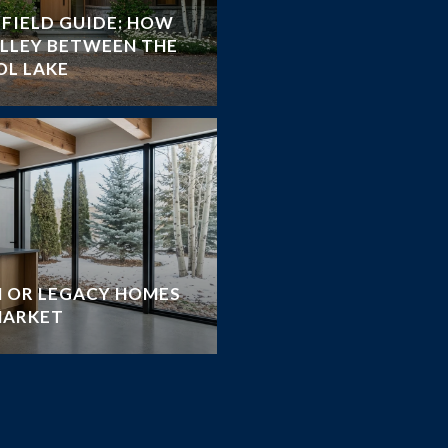
FIELD GUIDE: HOW
ALLEY BETWEEN THE
OL LAKE
 OR LEGACY HOMES
MARKET