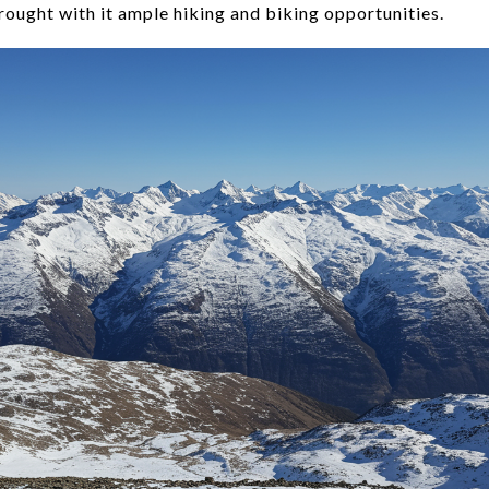
rought with it ample hiking and biking opportunities.