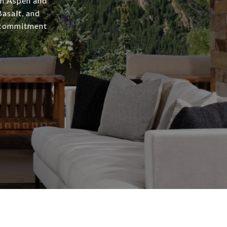
in Aspen and
asalt, and
a commitment