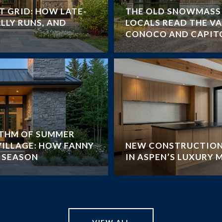
T GRID: HOW LATE-
THE OLD SNOWMASS 
LLY RUNS, AND
LOCALS READ THE V
CONOCO AND CAPIT
YTHM OF SUMMER
VILLAGE: HOW FANNY
NEW CONSTRUCTION
E SEASON
IN ASPEN’S LUXURY 