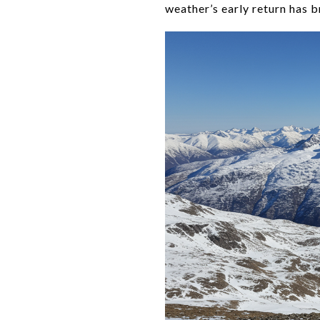
weather’s early return has b