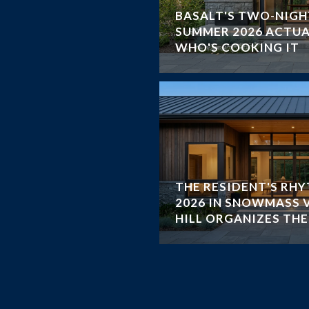
BASALT'S TWO-NIGH
SUMMER 2026 ACTUA
WHO'S COOKING IT
THE RESIDENT'S RH
2026 IN SNOWMASS 
HILL ORGANIZES TH