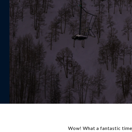
Wow! What a fantastic time t