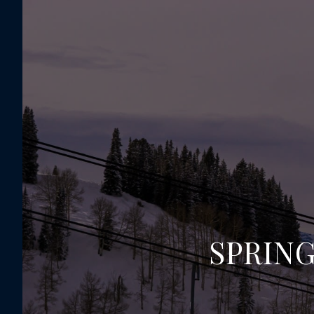
SPRING