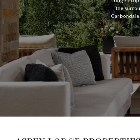
Lodge Prope
the surro
Carbondale.