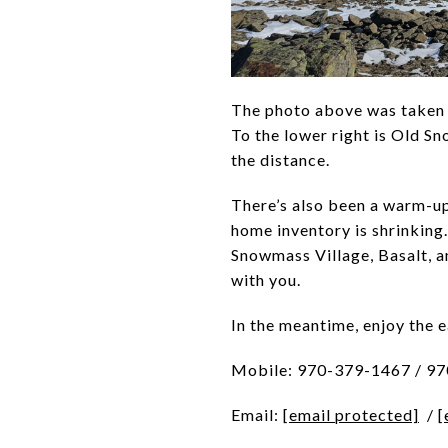
The photo above was taken o
To the lower right is Old S
the distance.
There’s also been a warm-up 
home inventory is shrinking
Snowmass Village, Basalt, a
with you.
In the meantime, enjoy the 
Mobile: 970-379-1467 / 9
Email:
[email protected]
/
[