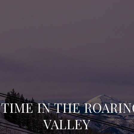
TIME IN THE ROARI
VALLEY