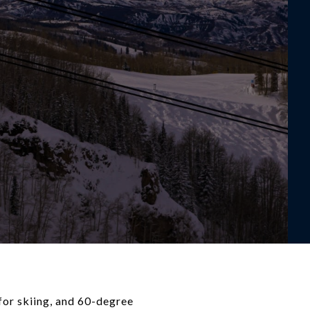
for skiing, and 60-degree