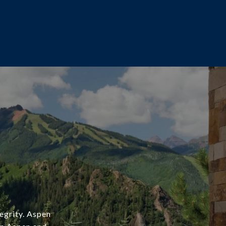
tegrity. Aspen