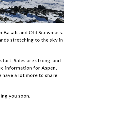
een Basalt and Old Snowmass.
ds stretching to the sky in
start. Sales are strong, and
ic information for Aspen,
 have a lot more to share
eing you soon.