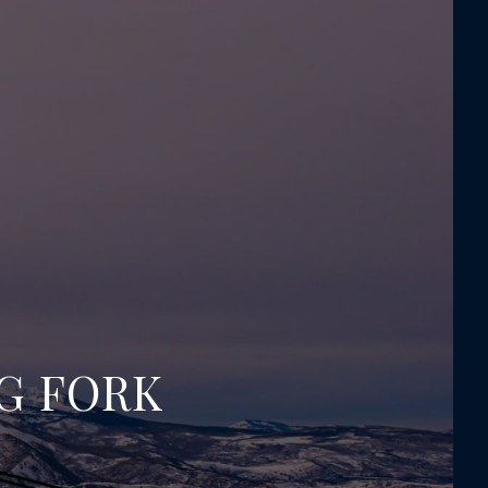
NG FORK