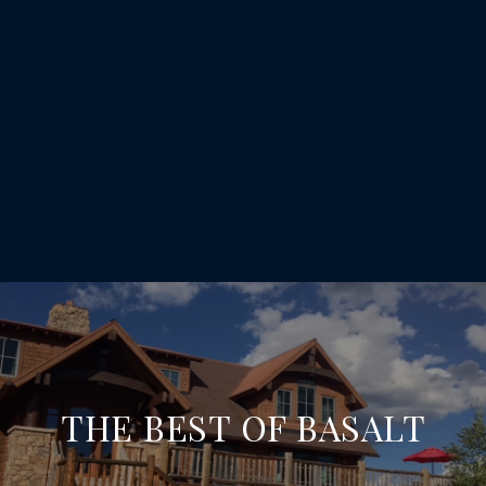
THE BEST OF BASALT