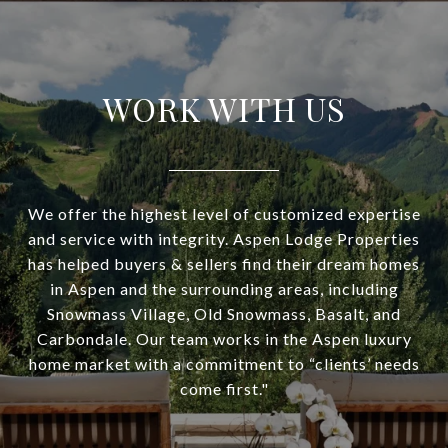
WORK WITH US
We offer the highest level of customized expertise
and service with integrity. Aspen Lodge Properties
has helped buyers & sellers find their dream homes
in Aspen and the surrounding areas, including
Snowmass Village, Old Snowmass, Basalt, and
Carbondale. Our team works in the Aspen luxury
home market with a commitment to “clients’ needs
come first."