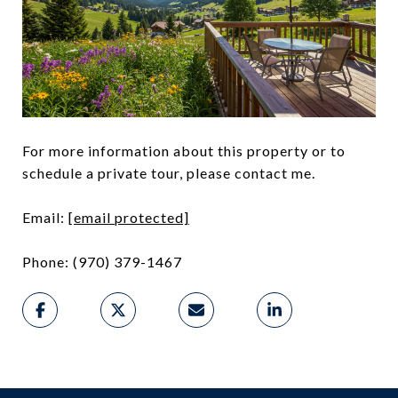
For more information about this property or to
schedule a private tour, please contact me.
Email:
[email protected]
Phone: (970) 379-1467