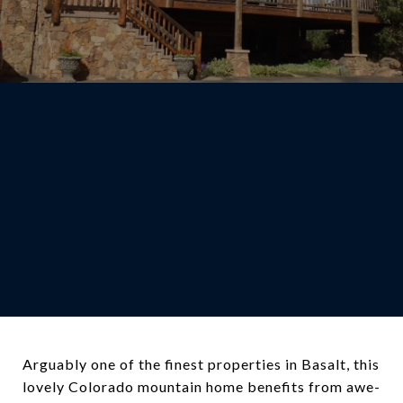
Arguably one of the finest properties in Basalt, this
lovely Colorado mountain home benefits from awe-