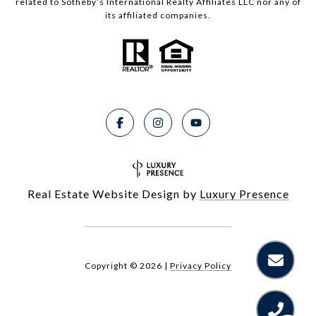
related to Sotheby’s International Realty Affiliates LLC nor any of
its affiliated companies.
Real Estate Website Design by
Luxury Presence
Copyright ©
2026
|
Privacy Policy