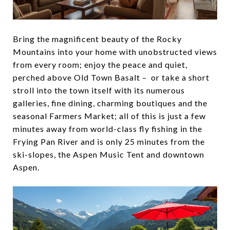
Bring the magnificent beauty of the Rocky
Mountains into your home with unobstructed views
from every room; enjoy the peace and quiet,
perched above Old Town Basalt – or take a short
stroll into the town itself with its numerous
galleries, fine dining, charming boutiques and the
seasonal Farmers Market; all of this is just a few
minutes away from world-class fly fishing in the
Frying Pan River and is only 25 minutes from the
ski-slopes, the Aspen Music Tent and downtown
Aspen.