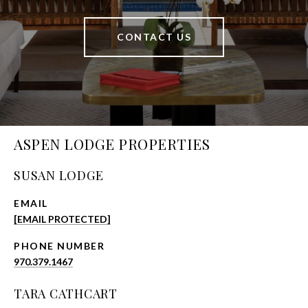
CONTACT US
ASPEN LODGE PROPERTIES
SUSAN LODGE
EMAIL
[EMAIL PROTECTED]
PHONE NUMBER
970.379.1467
TARA CATHCART