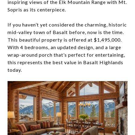
inspiring views of the Elk Mountain Range with Mt.
Sopris as its centerpiece.
If you haven’t yet considered the charming, historic
mid-valley town of Basalt before, now is the time.
This beautiful property is offered at $1,495,000.
With 4 bedrooms, an updated design, and a large
wrap-around porch that’s perfect for entertaining,
this represents the best value in Basalt Highlands
today.