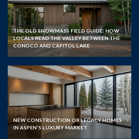
THE OLD SNOWMASS FIELD GUIDE: HOW
LOCALS READ THE VALLEY BETWEEN THE
CONOCO AND CAPITOL LAKE
NEW CONSTRUCTION OR LEGACY HOMES
IN ASPEN’S LUXURY MARKET