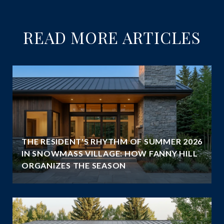
READ MORE ARTICLES
THE RESIDENT'S RHYTHM OF SUMMER 2026
IN SNOWMASS VILLAGE: HOW FANNY HILL
ORGANIZES THE SEASON