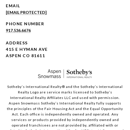
EMAIL
[EMAIL PROTECTED]
PHONE NUMBER
917.536.6676
ADDRESS
415 E HYMAN AVE
ASPEN CO 81611
​​​​​Sotheby’s International Realty®️ and the Sotheby’s International
Realty Logo are service marks licensed to Sotheby’s
International Realty Affiliates LLC and used with permission.
Aspen Snowmass Sotheby’s International Realty fully supports
the principles of the Fair Housing Act and the Equal Opportunity
Act. Each office is independently owned and operated. Any
services or products provided by independently owned and
operated franchisees are not provided by, affiliated with or