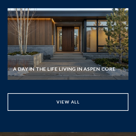
A DAY IN THE LIFE LIVING IN ASPEN CORE
VIEW ALL