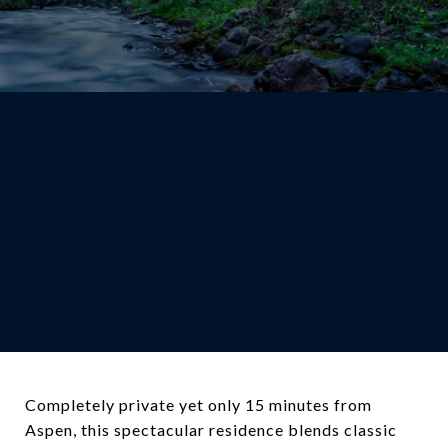
Completely private yet only 15 minutes from
Aspen, this spectacular residence blends classic