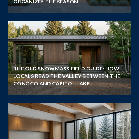
ORGANIZES THE SEASON
THE OLD SNOWMASS FIELD GUIDE: HOW
LOCALS READ THE VALLEY BETWEEN THE
CONOCO AND CAPITOL LAKE