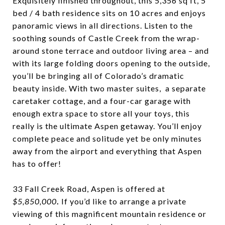
Exquisitely finished throughout, this 5,356 sq ft, 5
bed / 4 bath residence sits on 10 acres and enjoys
panoramic views in all directions. Listen to the
soothing sounds of Castle Creek from the wrap-
around stone terrace and outdoor living area – and
with its large folding doors opening to the outside,
you’ll be bringing all of Colorado’s dramatic
beauty inside.
With two master suites, a separate
caretaker cottage, and a four-car garage with
enough extra space to store all your toys, this
really is the ultimate Aspen getaway.
You’ll enjoy
complete peace and solitude yet be only minutes
away from the airport and everything that Aspen
has to offer!
33 Fall Creek Road, Aspen is offered at
$5,850,000
.
If you’d like to arrange a private
viewing of this magnificent mountain residence or