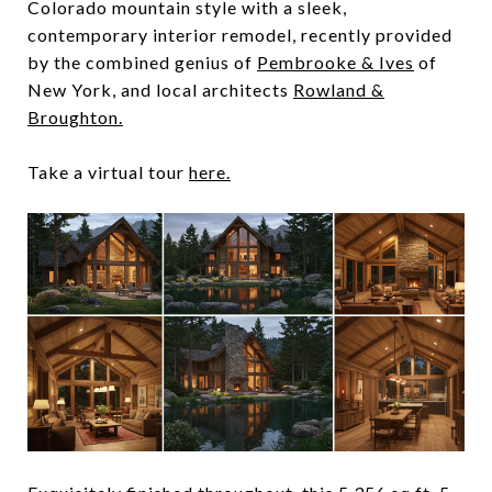
Colorado mountain style with a sleek,
contemporary interior remodel, recently provided
by the combined genius of
Pembrooke & Ives
of
New York, and local architects
Rowland &
Broughton.
Take a virtual tour
here.