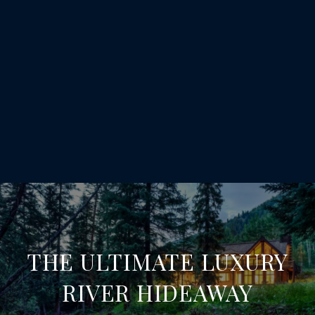
THE ULTIMATE LUXURY
RIVER HIDEAWAY