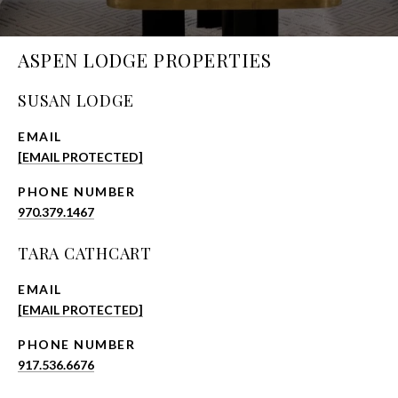
ASPEN LODGE PROPERTIES
SUSAN LODGE
EMAIL
[EMAIL PROTECTED]
PHONE NUMBER
970.379.1467
TARA CATHCART
EMAIL
[EMAIL PROTECTED]
PHONE NUMBER
917.536.6676