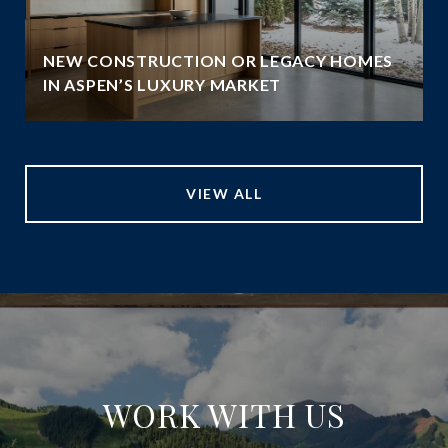
NEW CONSTRUCTION OR LEGACY HOMES
IN ASPEN’S LUXURY MARKET
VIEW ALL
WORK WITH US