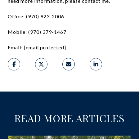
need more information, please contact me.
Office: (970) 923-2006
Mobile: (970) 379-1467
Email:
[email protected]
READ MORE ARTICLES