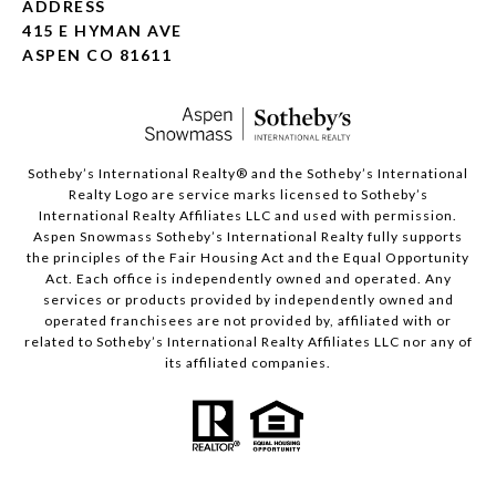
ADDRESS
415 E HYMAN AVE
ASPEN CO 81611
​​​​​Sotheby’s International Realty®️ and the Sotheby’s International
Realty Logo are service marks licensed to Sotheby’s
International Realty Affiliates LLC and used with permission.
Aspen Snowmass Sotheby’s International Realty fully supports
the principles of the Fair Housing Act and the Equal Opportunity
Act. Each office is independently owned and operated. Any
services or products provided by independently owned and
operated franchisees are not provided by, affiliated with or
related to Sotheby’s International Realty Affiliates LLC nor any of
its affiliated companies.