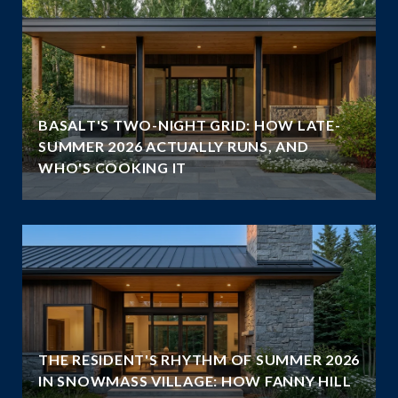
BASALT'S TWO-NIGHT GRID: HOW LATE-
SUMMER 2026 ACTUALLY RUNS, AND
WHO'S COOKING IT
THE RESIDENT'S RHYTHM OF SUMMER 2026
IN SNOWMASS VILLAGE: HOW FANNY HILL