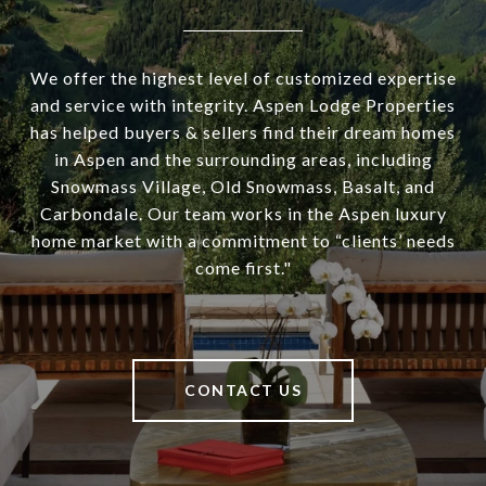
We offer the highest level of customized expertise
and service with integrity. Aspen Lodge Properties
has helped buyers & sellers find their dream homes
in Aspen and the surrounding areas, including
Snowmass Village, Old Snowmass, Basalt, and
Carbondale. Our team works in the Aspen luxury
home market with a commitment to “clients’ needs
come first."
CONTACT US