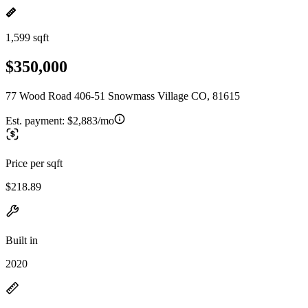
1,599 sqft
$350,000
77 Wood Road 406-51 Snowmass Village CO, 81615
Est. payment:
$2,883/mo
Price per sqft
$218.89
Built in
2020