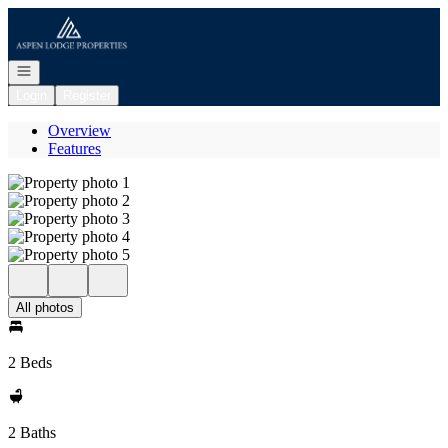
Go to: Homepage
Open navigation
Login
Register
Overview
Features
All photos
2 Beds
2 Baths