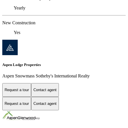
Yearly
New Construction
Yes
Aspen Lodge Properties
Aspen Snowmass Sotheby's International Realty
Request a tour
Contact agent
Request a tour
Contact agent