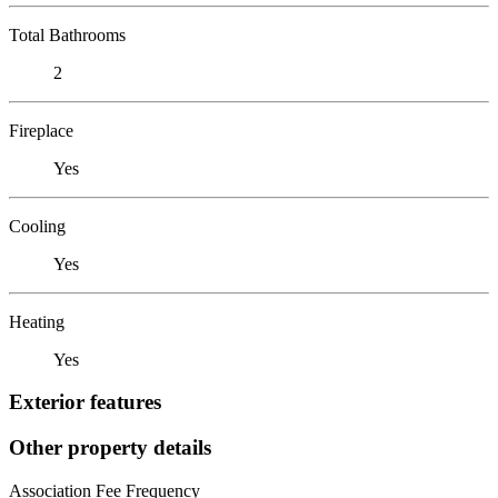
Total Bathrooms
2
Fireplace
Yes
Cooling
Yes
Heating
Yes
Exterior features
Other property details
Association Fee Frequency