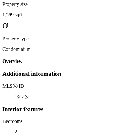
Property size
1,599 sqft
Property type
Condominium
Overview
Additional information
MLS
Ⓡ
ID
191424
Interior features
Bedrooms
2