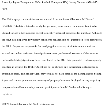
Listed by Taylor Burstyn with Slifer Smith & Frampton RFV, Listing Contact: (970) 925-
8088
The IDX display contains information sourced from the
Aspen Glenwood MLS
as of
6/5/2026. This data is intended solely for personal, non-commercial use and is not to be
utilized for any other purposes except to identify potential properties for purchase. Although
the MLS data displayed is typically considered reliable, it is not guaranteed to be accurate by
the MLS. Buyers are responsible for verifying the accuracy of all information and are
advised to conduct their own investigations or seek professional assistance. Other sources
besides the Listing Agent may have contributed to the MLS data presented. Unless expressly
specified in writing, the Broker/Agent has not confirmed any information obtained from
external sources. The Broker/Agent may or may not have acted as the Listing and/or Selling
Agent and cannot guarantee the accuracy of property locations displayed on any map. Any
compensation offers are solely made to participants of the MLS where the listing is
registered.
©2026
Aspen Glenwood MLS
all rights reserved.