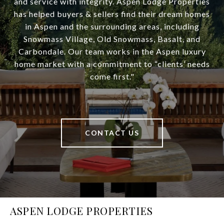
and service with integrity. Aspen Lodge Properties
has helped buyers & sellers find their dream homes
in Aspen and the surrounding areas, including
Snowmass Village, Old Snowmass, Basalt, and
Carbondale. Our team works in the Aspen luxury
home market with a commitment to “clients’ needs
come first."
CONTACT US
ASPEN LODGE PROPERTIES