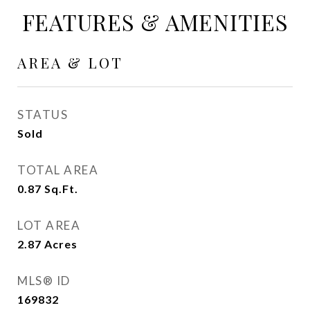
FEATURES & AMENITIES
AREA & LOT
STATUS
Sold
TOTAL AREA
0.87
Sq.Ft.
LOT AREA
2.87
Acres
MLS® ID
169832