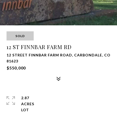
SOLD
12 ST FINNBAR FARM RD
12 STREET FINNBAR FARM ROAD, CARBONDALE, CO
81623
$550,000
2.87
ACRES