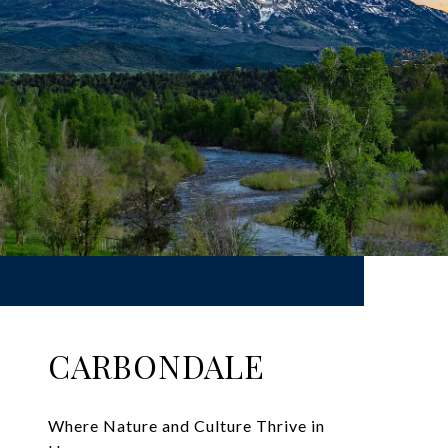
CARBONDALE
Where Nature and Culture Thrive in