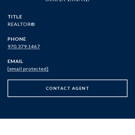
TITLE
REALTOR®
PHONE
970.379.1467
EMAIL
[email protected]
CONTACT AGENT