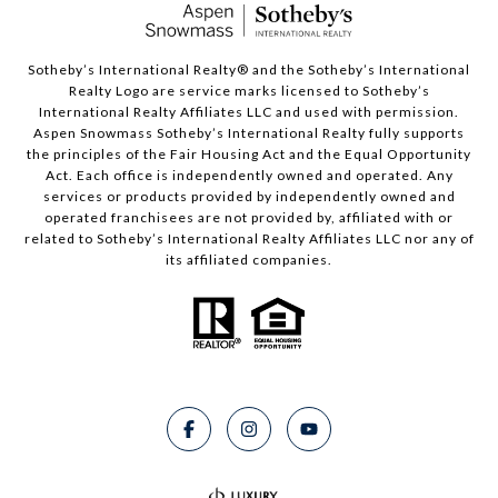
​​​​​Sotheby’s International Realty®️ and the Sotheby’s International
Realty Logo are service marks licensed to Sotheby’s
International Realty Affiliates LLC and used with permission.
Aspen Snowmass Sotheby’s International Realty fully supports
the principles of the Fair Housing Act and the Equal Opportunity
Act. Each office is independently owned and operated. Any
services or products provided by independently owned and
operated franchisees are not provided by, affiliated with or
related to Sotheby’s International Realty Affiliates LLC nor any of
its affiliated companies.