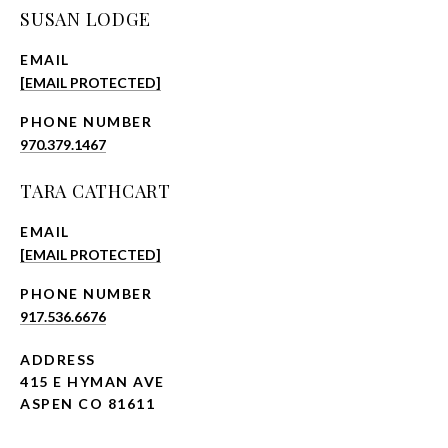
SUSAN LODGE
EMAIL
[EMAIL PROTECTED]
PHONE NUMBER
970.379.1467
TARA CATHCART
EMAIL
[EMAIL PROTECTED]
PHONE NUMBER
917.536.6676
ADDRESS
415 E HYMAN AVE
ASPEN CO 81611