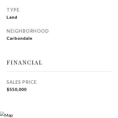
TYPE
Land
NEIGHBORHOOD
Carbondale
FINANCIAL
SALES PRICE
$550,000