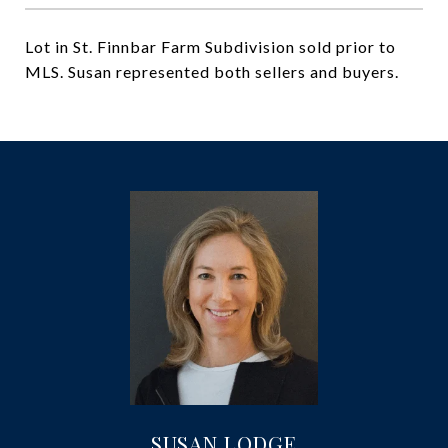
Lot in St. Finnbar Farm Subdivision sold prior to
MLS. Susan represented both sellers and buyers.
SUSAN LODGE