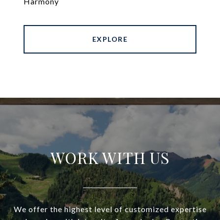
Harmony
EXPLORE
WORK WITH US
We offer the highest level of customized expertise