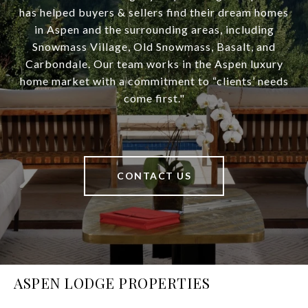
has helped buyers & sellers find their dream homes
in Aspen and the surrounding areas, including
Snowmass Village, Old Snowmass, Basalt, and
Carbondale. Our team works in the Aspen luxury
home market with a commitment to “clients’ needs
come first."
CONTACT US
ASPEN LODGE PROPERTIES