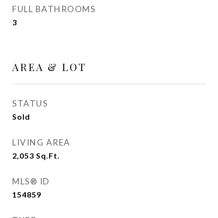
FULL BATHROOMS
3
AREA & LOT
STATUS
Sold
LIVING AREA
2,053
Sq.Ft.
MLS® ID
154859