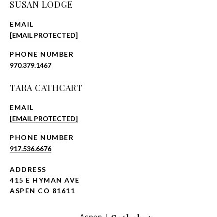
SUSAN LODGE
EMAIL
[EMAIL PROTECTED]
PHONE NUMBER
970.379.1467
TARA CATHCART
EMAIL
[EMAIL PROTECTED]
PHONE NUMBER
917.536.6676
ADDRESS
415 E HYMAN AVE
ASPEN CO 81611