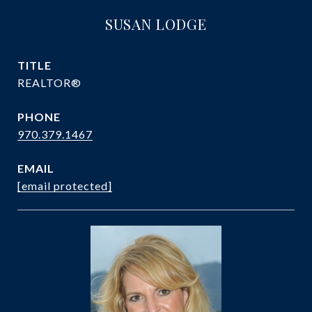
SUSAN LODGE
TITLE
REALTOR®
PHONE
970.379.1467
EMAIL
[email protected]