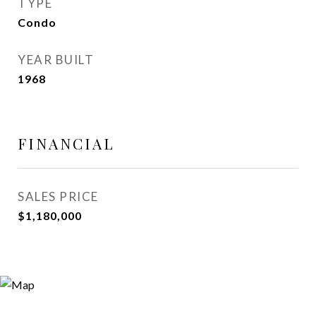
TYPE
Condo
YEAR BUILT
1968
FINANCIAL
SALES PRICE
$1,180,000