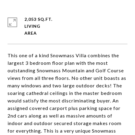
2,053 SQ.FT.
LIVING
This one of a kind Snowmass Villa combines the
largest 3 bedroom floor plan with the most
outstanding Snowmass Mountain and Golf Course
views from all three floors. No other unit boasts as
many windows and two large outdoor decks! The
soaring cathedral ceilings in the master bedroom
would satisfy the most discriminating buyer. An
assigned covered carport plus parking space for
2nd cars along as well as massive amounts of
indoor and outdoor secured storage makes room
for everything. This is a very unique Snowmass