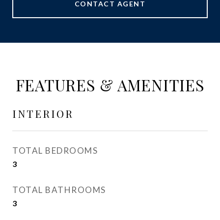
CONTACT AGENT
FEATURES & AMENITIES
INTERIOR
TOTAL BEDROOMS
3
TOTAL BATHROOMS
3