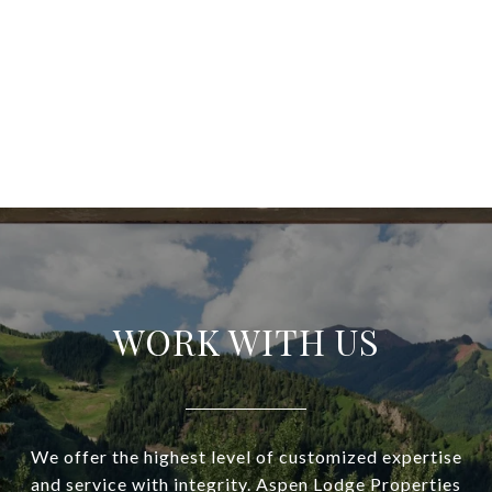
WORK WITH US
We offer the highest level of customized expertise
and service with integrity. Aspen Lodge Properties