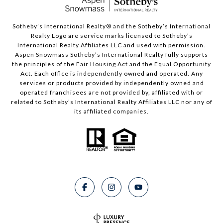
​​​​​Sotheby’s International Realty®️ and the Sotheby’s International
Realty Logo are service marks licensed to Sotheby’s
International Realty Affiliates LLC and used with permission.
Aspen Snowmass Sotheby’s International Realty fully supports
the principles of the Fair Housing Act and the Equal Opportunity
Act. Each office is independently owned and operated. Any
services or products provided by independently owned and
operated franchisees are not provided by, affiliated with or
related to Sotheby’s International Realty Affiliates LLC nor any of
its affiliated companies.