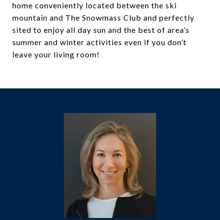
home conveniently located between the ski
mountain and The Snowmass Club and perfectly
sited to enjoy all day sun and the best of area’s
summer and winter activities even if you don’t
leave your living room!