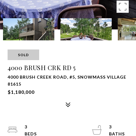
SOLD
4000 BRUSH CRK RD 5
4000 BRUSH CREEK ROAD, #5, SNOWMASS VILLAGE
81615
$1,180,000
3
3