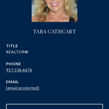
TARA CATHCART
TITLE
REALTOR®
PHONE
917.536.6676
EMAIL
[email protected]