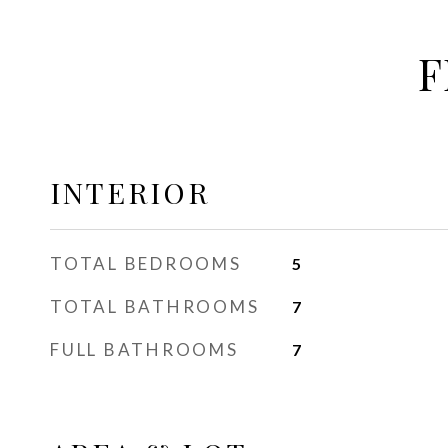
F
INTERIOR
TOTAL BEDROOMS
5
TOTAL BATHROOMS
7
FULL BATHROOMS
7