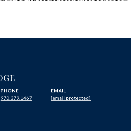
DGE
PHONE
EMAIL
970.379.1467
[email protected]