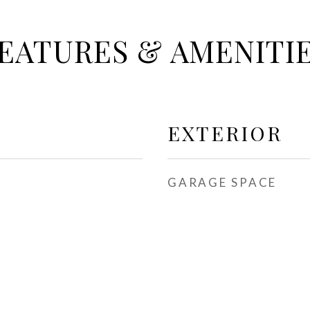
EATURES & AMENITI
EXTERIOR
GARAGE SPACE