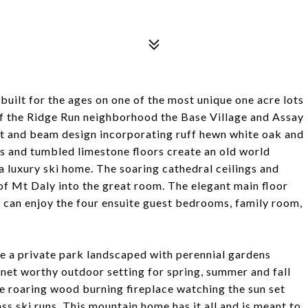
uilt for the ages on one of the most unique one acre lots
f the Ridge Run neighborhood the Base Village and Assay
ost and beam design incorporating ruff hewn white oak and
 and tumbled limestone floors create an old world
 luxury ski home. The soaring cathedral ceilings and
f Mt Daly into the great room. The elegant main floor
ts can enjoy the four ensuite guest bedrooms, family room,
ike a private park landscaped with perennial gardens
onet worthy outdoor setting for spring, summer and fall
he roaring wood burning fireplace watching the sun set
 ski runs. This mountain home has it all and is meant to