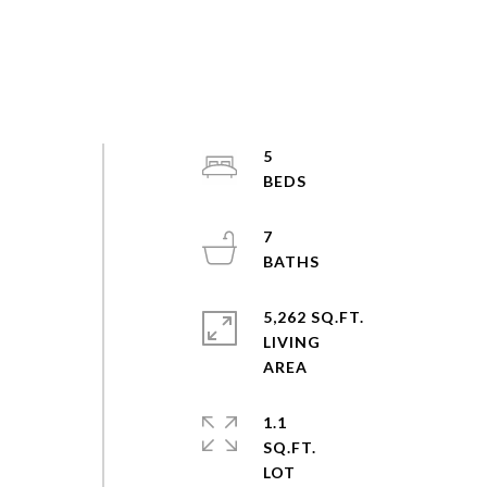
5
7
5,262 SQ.FT.
LIVING
1.1
SQ.FT.