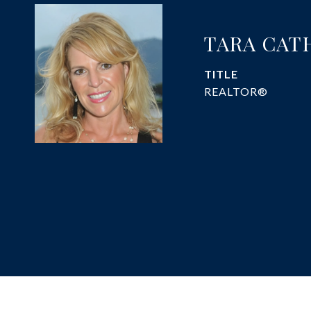
TARA CAT
TITLE
REALTOR®