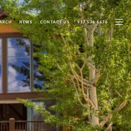
ARCH
NEWS
CONTACT US
917.536.6676