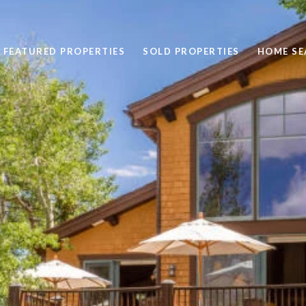
FEATURED PROPERTIES
SOLD PROPERTIES
HOME SE