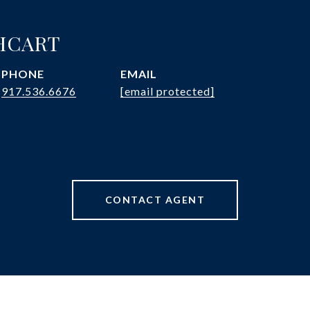
HCART
PHONE
EMAIL
917.536.6676
[email protected]
CONTACT AGENT