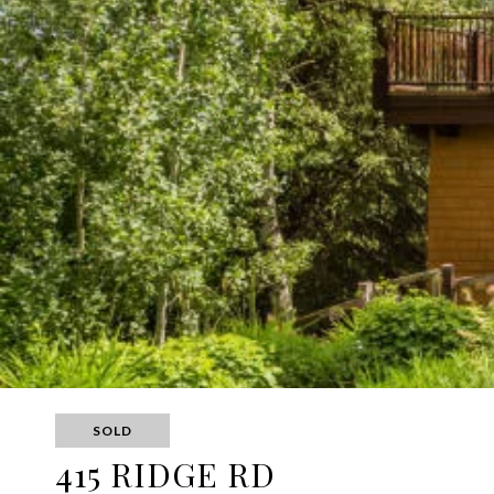
SOLD
415 RIDGE RD