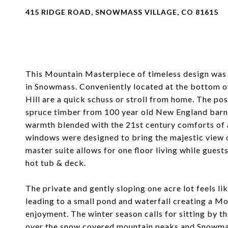
415 RIDGE ROAD, SNOWMASS VILLAGE, CO 81615
This Mountain Masterpiece of timeless design was b
in Snowmass. Conveniently located at the bottom o
Hill are a quick schuss or stroll from home. The p
spruce timber from 100 year old New England barns
warmth blended with the 21st century comforts of a
windows were designed to bring the majestic view o
master suite allows for one floor living while gues
hot tub & deck.
The private and gently sloping one acre lot feels l
leading to a small pond and waterfall creating a M
enjoyment. The winter season calls for sitting by t
over the snow covered mountain peaks and Snowmass