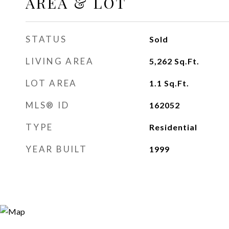
AREA & LOT
STATUS
Sold
LIVING AREA
5,262
Sq.Ft.
LOT AREA
1.1
Sq.Ft.
MLS® ID
162052
TYPE
Residential
YEAR BUILT
1999