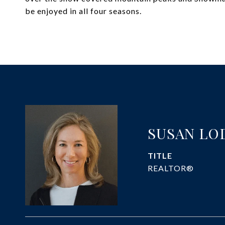
be enjoyed in all four seasons.
SUSAN LO
TITLE
REALTOR®