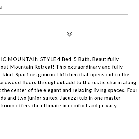
5
MOUNTAIN STYLE 4 Bed, 5 Bath, Beautifully
out Mountain Retreat! This extraordinary and fully
-kind. Spacious gourmet kitchen that opens out to the
 Hardwood floors throughout add to the rustic charm along
 the center of the elegant and relaxing living spaces. Four
s and two junior suites. Jacuzzi tub in one master
room offers the ultimate in comfort and privacy.