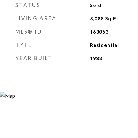
STATUS
Sold
LIVING AREA
3,088
Sq.Ft.
MLS® ID
163063
TYPE
Residential
YEAR BUILT
1983