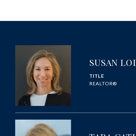
SUSAN LO
TITLE
REALTOR®