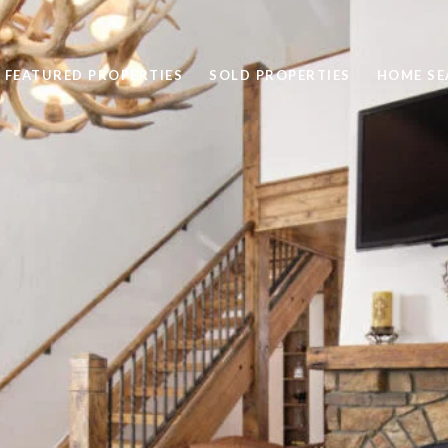
FEATURED PROPERTIES
SOLD PROPERTIES
HOME SE