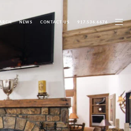
ARCH
NEWS
CONTACT US
917.536.6676