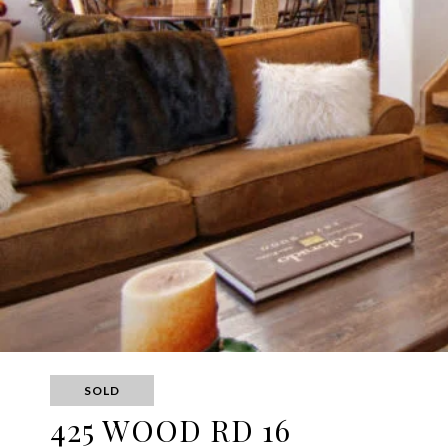
SOLD
425 WOOD RD 16