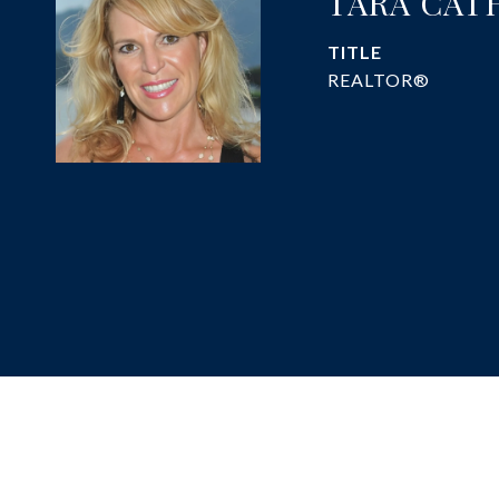
TARA CAT
TITLE
REALTOR®