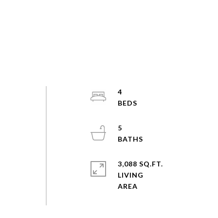
4
5
3,088 SQ.FT.
LIVING