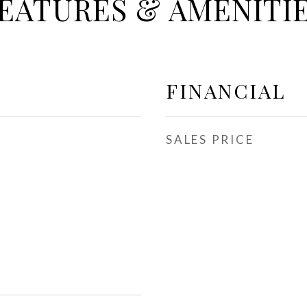
EATURES & AMENITI
FINANCIAL
SALES PRICE