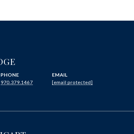
DGE
PHONE
EMAIL
970.379.1467
[email protected]