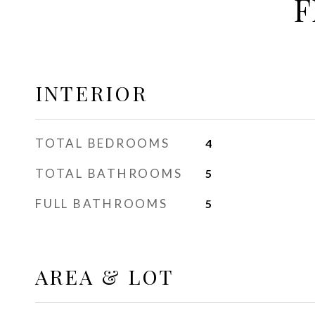
F
INTERIOR
TOTAL BEDROOMS
4
TOTAL BATHROOMS
5
FULL BATHROOMS
5
AREA & LOT