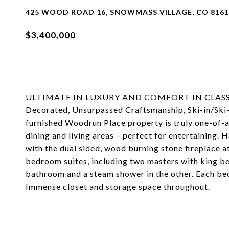
425 WOOD ROAD 16, SNOWMASS VILLAGE, CO 8161
$3,400,000
ULTIMATE IN LUXURY AND COMFORT IN CLASSIC 
Decorated, Unsurpassed Craftsmanship, Ski-in/Ski-
furnished Woodrun Place property is truly one-of-a
dining and living areas – perfect for entertaining.
with the dual sided, wood burning stone fireplace at
bedroom suites, including two masters with king bed
bathroom and a steam shower in the other. Each bed
Immense closet and storage space throughout.