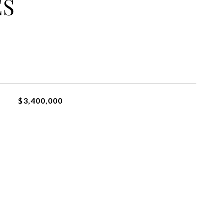
ES
$3,400,000