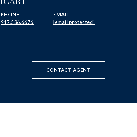
HCART
PHONE
EMAIL
917.536.6676
[email protected]
CONTACT AGENT