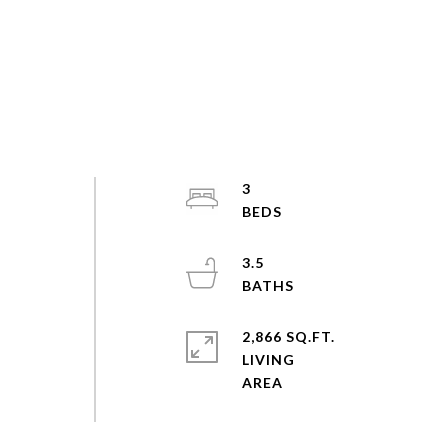
3
3.5
2,866 SQ.FT.
LIVING