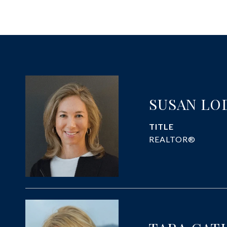
SUSAN LO
TITLE
REALTOR®