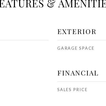
EATURES & AMENITI
EXTERIOR
GARAGE SPACE
FINANCIAL
SALES PRICE