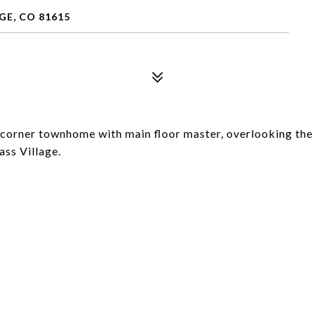
GE, CO 81615
 corner townhome with main floor master, overlooking the
ss Village.