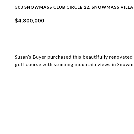
500 SNOWMASS CLUB CIRCLE 22, SNOWMASS VILLA
$4,800,000
Susan’s Buyer purchased this beautifully renovated
golf course with stunning mountain views in Snowma