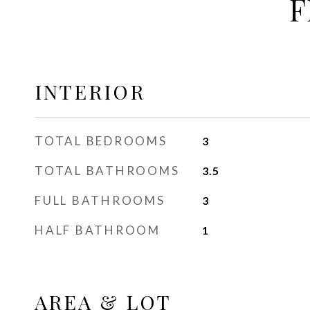
F
INTERIOR
TOTAL BEDROOMS
3
TOTAL BATHROOMS
3.5
FULL BATHROOMS
3
HALF BATHROOM
1
AREA & LOT