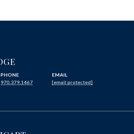
DGE
PHONE
EMAIL
970.379.1467
[email protected]