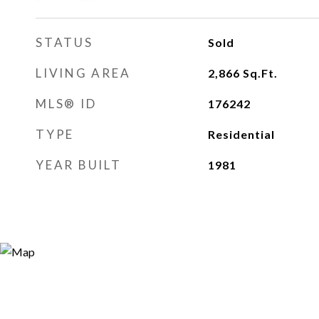
STATUS
Sold
LIVING AREA
2,866
Sq.Ft.
MLS® ID
176242
TYPE
Residential
YEAR BUILT
1981