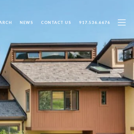
ARCH
NEWS
CONTACT US
917.536.6676