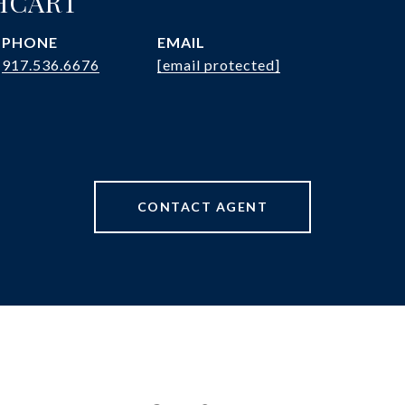
HCART
PHONE
EMAIL
917.536.6676
[email protected]
CONTACT AGENT