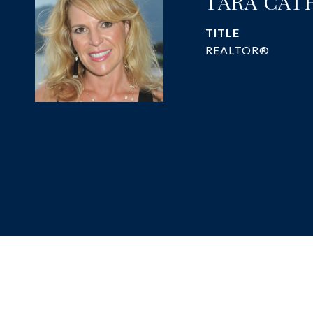
TARA CAT
TITLE
REALTOR®