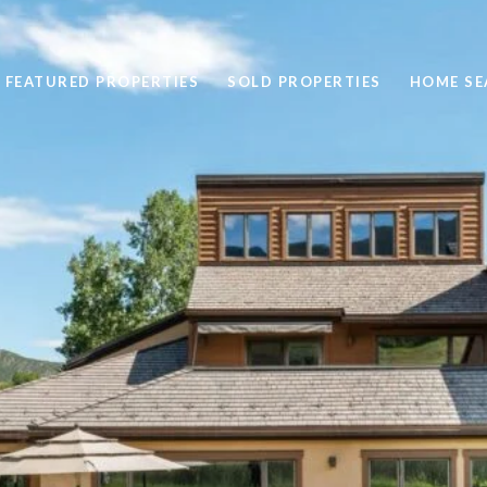
FEATURED PROPERTIES
SOLD PROPERTIES
HOME SE