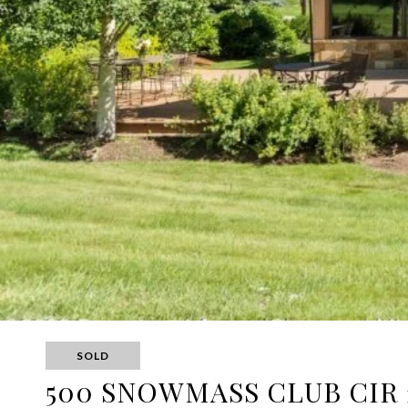
SOLD
500 SNOWMASS CLUB CIR 