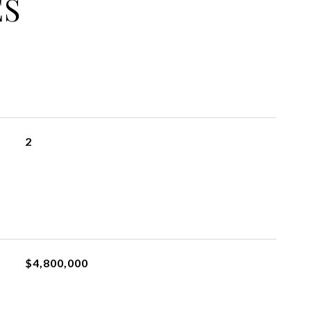
ES
2
$4,800,000