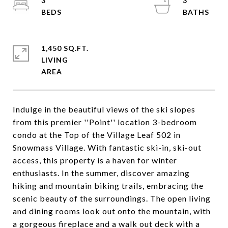
3
3
1,450 SQ.FT.
LIVING
Indulge in the beautiful views of the ski slopes
from this premier ''Point'' location 3-bedroom
condo at the Top of the Village Leaf 502 in
Snowmass Village. With fantastic ski-in, ski-out
access, this property is a haven for winter
enthusiasts. In the summer, discover amazing
hiking and mountain biking trails, embracing the
scenic beauty of the surroundings. The open living
and dining rooms look out onto the mountain, with
a gorgeous fireplace and a walk out deck with a