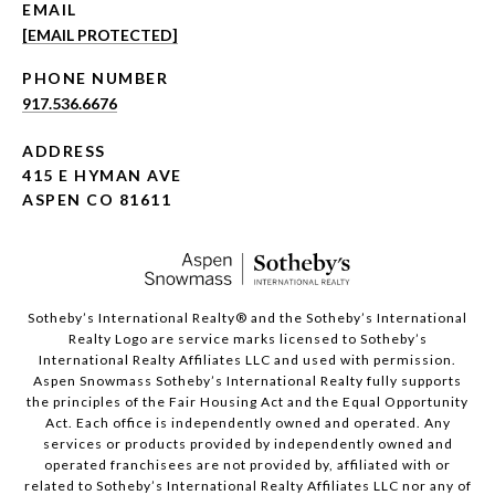
EMAIL
[EMAIL PROTECTED]
PHONE NUMBER
917.536.6676
ADDRESS
415 E HYMAN AVE
ASPEN CO 81611
​​​​​Sotheby’s International Realty®️ and the Sotheby’s International
Realty Logo are service marks licensed to Sotheby’s
International Realty Affiliates LLC and used with permission.
Aspen Snowmass Sotheby’s International Realty fully supports
the principles of the Fair Housing Act and the Equal Opportunity
Act. Each office is independently owned and operated. Any
services or products provided by independently owned and
operated franchisees are not provided by, affiliated with or
related to Sotheby’s International Realty Affiliates LLC nor any of