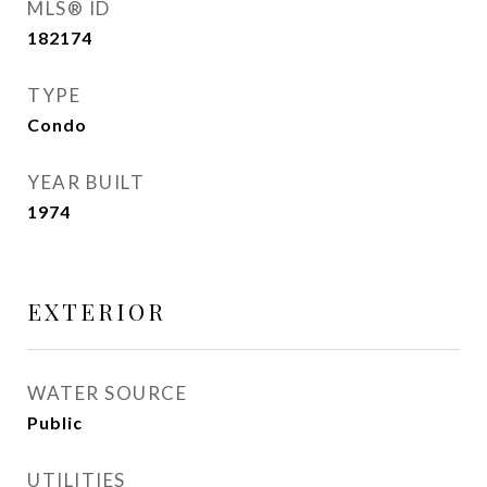
MLS® ID
182174
TYPE
Condo
YEAR BUILT
1974
EXTERIOR
WATER SOURCE
Public
UTILITIES