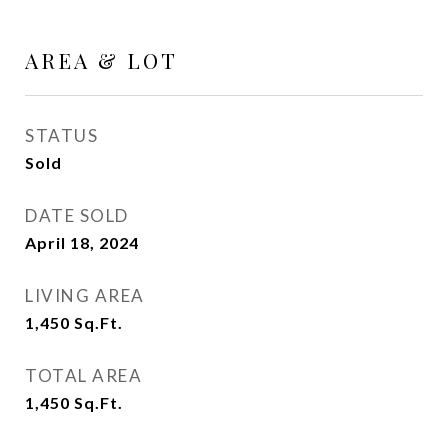
AREA & LOT
STATUS
Sold
DATE SOLD
April 18, 2024
LIVING AREA
1,450
Sq.Ft.
TOTAL AREA
1,450
Sq.Ft.