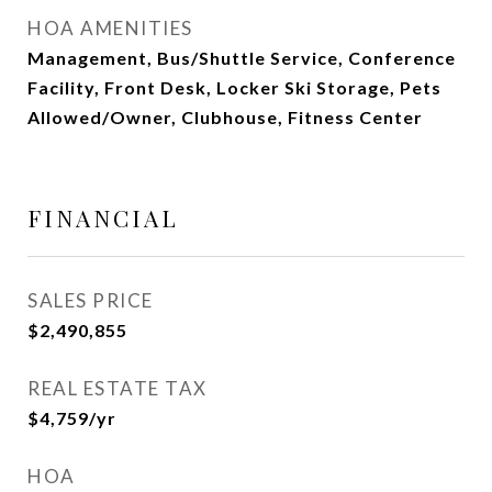
HOA AMENITIES
Management, Bus/Shuttle Service, Conference
Facility, Front Desk, Locker Ski Storage, Pets
Allowed/Owner, Clubhouse, Fitness Center
FINANCIAL
SALES PRICE
$2,490,855
REAL ESTATE TAX
$4,759/yr
HOA