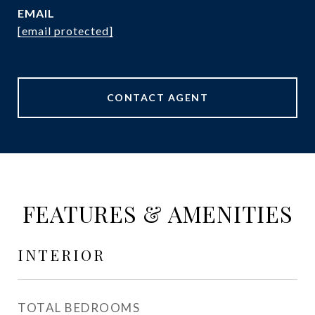
EMAIL
[email protected]
CONTACT AGENT
FEATURES & AMENITIES
INTERIOR
TOTAL BEDROOMS