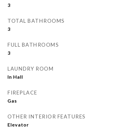
3
TOTAL BATHROOMS
3
FULL BATHROOMS
3
LAUNDRY ROOM
In Hall
FIREPLACE
Gas
OTHER INTERIOR FEATURES
Elevator