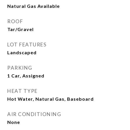
Natural Gas Available
ROOF
Tar/Gravel
LOT FEATURES
Landscaped
PARKING
1 Car, Assigned
HEAT TYPE
Hot Water, Natural Gas, Baseboard
AIR CONDITIONING
None