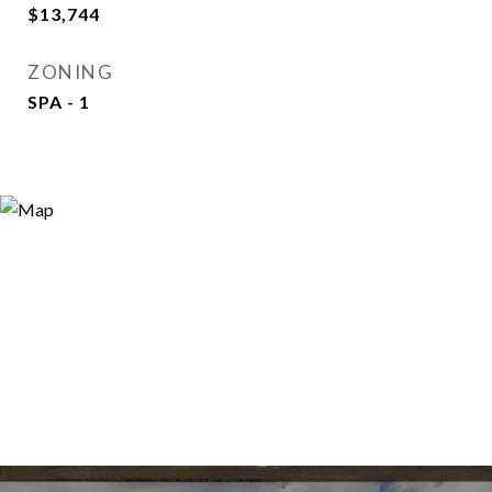
$13,744
ZONING
SPA - 1