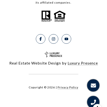
its affiliated companies.
Real Estate Website Design by
Luxury Presence
Copyright ©
2026
|
Privacy Policy