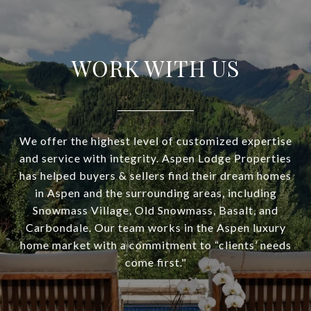
WORK WITH US
We offer the highest level of customized expertise
and service with integrity. Aspen Lodge Properties
has helped buyers & sellers find their dream homes
in Aspen and the surrounding areas, including
Snowmass Village, Old Snowmass, Basalt, and
Carbondale. Our team works in the Aspen luxury
home market with a commitment to “clients’ needs
come first."