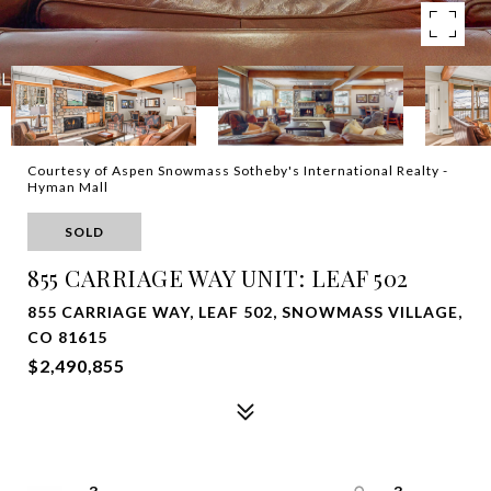
Courtesy of Aspen Snowmass Sotheby's International Realty -
Hyman Mall
SOLD
855 CARRIAGE WAY UNIT: LEAF 502
855 CARRIAGE WAY, LEAF 502, SNOWMASS VILLAGE,
CO 81615
$2,490,855