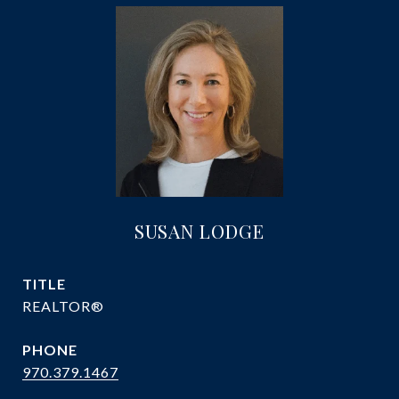
SUSAN LODGE
TITLE
REALTOR®
PHONE
970.379.1467