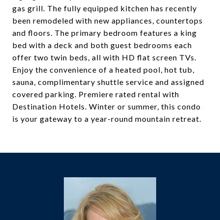
gas grill. The fully equipped kitchen has recently
been remodeled with new appliances, countertops
and floors. The primary bedroom features a king
bed with a deck and both guest bedrooms each
offer two twin beds, all with HD flat screen TVs.
Enjoy the convenience of a heated pool, hot tub,
sauna, complimentary shuttle service and assigned
covered parking. Premiere rated rental with
Destination Hotels. Winter or summer, this condo
is your gateway to a year-round mountain retreat.