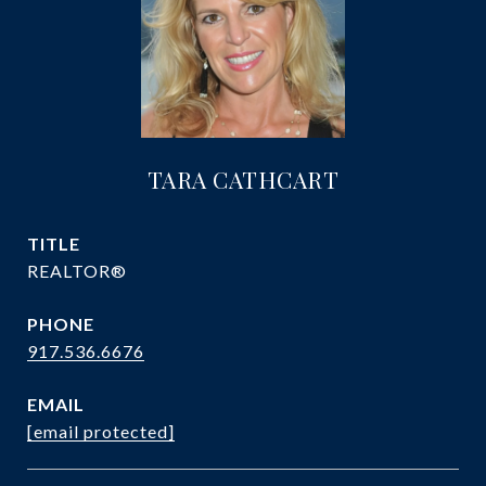
TARA CATHCART
TITLE
REALTOR®
PHONE
917.536.6676
EMAIL
[email protected]