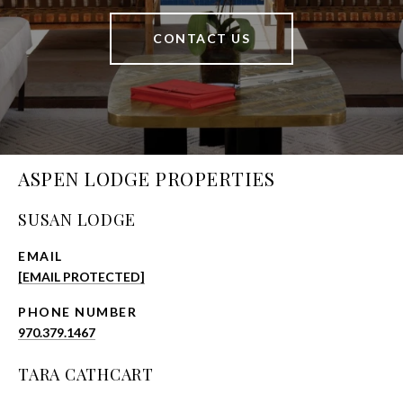
CONTACT US
ASPEN LODGE PROPERTIES
SUSAN LODGE
EMAIL
[EMAIL PROTECTED]
PHONE NUMBER
970.379.1467
TARA CATHCART