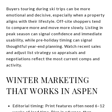
Buyers touring during ski trips can be more
emotional and decisive, especially when a property
aligns with their lifestyle. Off‑site shoppers tend
to compare more and move more slowly. Listing in
peak season can signal confidence and immediate
usability, while pre‑holiday timing can signal
thoughtful year‑end planning. Watch recent sales
and adjust list strategy so appraisals and
negotiations reflect the most current comps and
activity.
WINTER MARKETING
THAT WORKS IN ASPEN
Editorial timing: Print features often need 6–12
weeks of lead time. Plan in advance, then