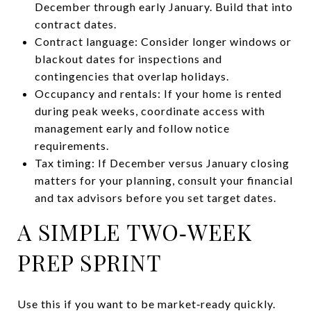
December through early January. Build that into
contract dates.
Contract language: Consider longer windows or
blackout dates for inspections and
contingencies that overlap holidays.
Occupancy and rentals: If your home is rented
during peak weeks, coordinate access with
management early and follow notice
requirements.
Tax timing: If December versus January closing
matters for your planning, consult your financial
and tax advisors before you set target dates.
A SIMPLE TWO‑WEEK
PREP SPRINT
Use this if you want to be market‑ready quickly.