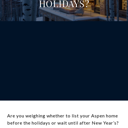
HOLIDAYS?
Are you weighing whether to list your Aspen home
before the holidays or wait until after New Year’s?