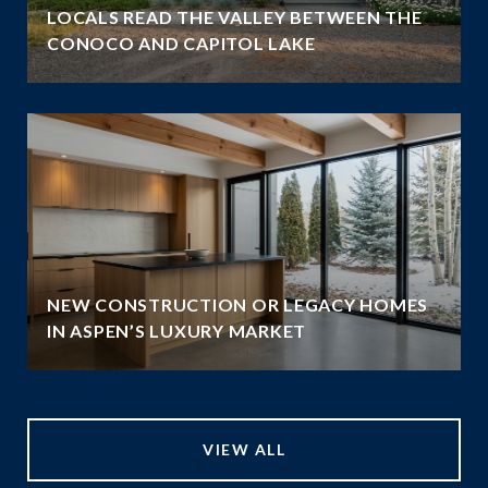
LOCALS READ THE VALLEY BETWEEN THE
CONOCO AND CAPITOL LAKE
NEW CONSTRUCTION OR LEGACY HOMES
IN ASPEN’S LUXURY MARKET
VIEW ALL