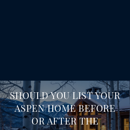
SHOULD YOU LIST YOUR
ASPEN HOME BEFORE
OR AFTER THE