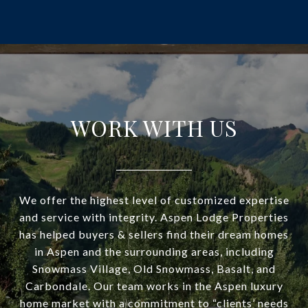
WORK WITH US
We offer the highest level of customized expertise
and service with integrity. Aspen Lodge Properties
has helped buyers & sellers find their dream homes
in Aspen and the surrounding areas, including
Snowmass Village, Old Snowmass, Basalt, and
Carbondale. Our team works in the Aspen luxury
home market with a commitment to “clients’ needs