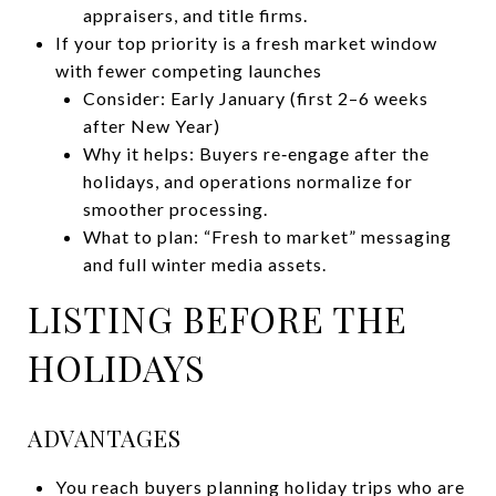
appraisers, and title firms.
If your top priority is a fresh market window
with fewer competing launches
Consider: Early January (first 2–6 weeks
after New Year)
Why it helps: Buyers re‑engage after the
holidays, and operations normalize for
smoother processing.
What to plan: “Fresh to market” messaging
and full winter media assets.
LISTING BEFORE THE
HOLIDAYS
ADVANTAGES
You reach buyers planning holiday trips who are