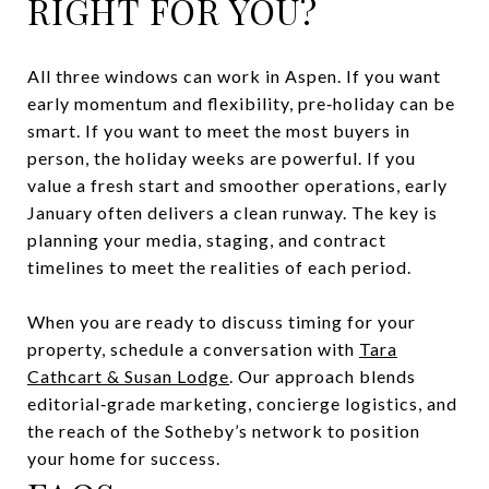
RIGHT FOR YOU?
All three windows can work in Aspen. If you want
early momentum and flexibility, pre‑holiday can be
smart. If you want to meet the most buyers in
person, the holiday weeks are powerful. If you
value a fresh start and smoother operations, early
January often delivers a clean runway. The key is
planning your media, staging, and contract
timelines to meet the realities of each period.
When you are ready to discuss timing for your
property, schedule a conversation with
Tara
Cathcart & Susan Lodge
. Our approach blends
editorial‑grade marketing, concierge logistics, and
the reach of the Sotheby’s network to position
your home for success.