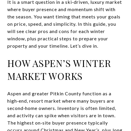
It is a smart question in a ski‑driven, luxury market
where buyer presence and momentum shift with
the season. You want timing that meets your goals
on price, speed, and simplicity. In this guide, you
will see clear pros and cons for each winter
window, plus practical steps to prepare your
property and your timeline. Let’s dive in.
HOW ASPEN’S WINTER
MARKET WORKS
Aspen and greater Pitkin County function as a
high‑end, resort market where many buyers are
second‑home owners. Inventory is often limited,
and activity can spike when visitors are in town.
The highest on‑site buyer presence typically
occurs around Christmas and New Year’s, plus long