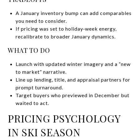
A January inventory bump can add comparables
you need to consider.
If pricing was set to holiday‑week energy,
recalibrate to broader January dynamics.
WHAT TO DO
Launch with updated winter imagery and a “new
to market” narrative.
Line up lending, title, and appraisal partners for
prompt turnaround.
Target buyers who previewed in December but
waited to act.
PRICING PSYCHOLOGY
IN SKI SEASON