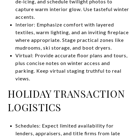
de‑icing, and schedule twilight photos to
capture warm interior glow. Use tasteful winter
accents.
Interior: Emphasize comfort with layered
textiles, warm lighting, and an inviting fireplace
where appropriate. Stage practical zones like
mudrooms, ski storage, and boot dryers.
Virtual: Provide accurate floor plans and tours,
plus concise notes on winter access and
parking. Keep virtual staging truthful to real
views.
HOLIDAY TRANSACTION
LOGISTICS
Schedules: Expect limited availability for
lenders, appraisers, and title firms from late