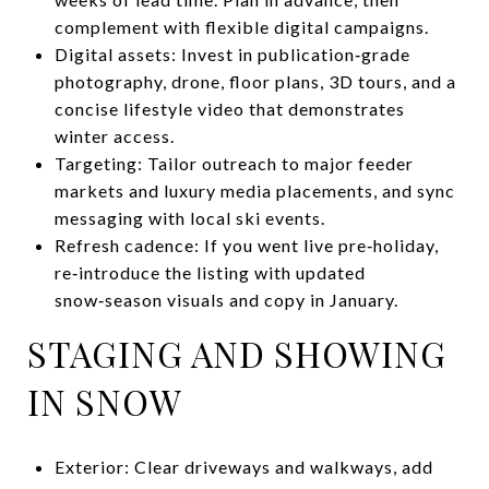
complement with flexible digital campaigns.
Digital assets: Invest in publication‑grade
photography, drone, floor plans, 3D tours, and a
concise lifestyle video that demonstrates
winter access.
Targeting: Tailor outreach to major feeder
markets and luxury media placements, and sync
messaging with local ski events.
Refresh cadence: If you went live pre‑holiday,
re‑introduce the listing with updated
snow‑season visuals and copy in January.
STAGING AND SHOWING
IN SNOW
Exterior: Clear driveways and walkways, add