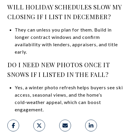
WILL HOLIDAY SCHEDULES SLOW MY
CLOSING IF I LIST IN DECEMBER?
They can unless you plan for them. Build in
longer contract windows and confirm
availability with lenders, appraisers, and title
early.
DO I NEED NEW PHOTOS ONCE IT
SNOWS IF I LISTED IN THE FALL?
Yes, a winter photo refresh helps buyers see ski
access, seasonal views, and the home’s
cold‑weather appeal, which can boost
engagement.