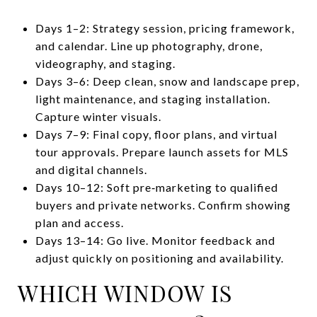
Days 1–2: Strategy session, pricing framework,
and calendar. Line up photography, drone,
videography, and staging.
Days 3–6: Deep clean, snow and landscape prep,
light maintenance, and staging installation.
Capture winter visuals.
Days 7–9: Final copy, floor plans, and virtual
tour approvals. Prepare launch assets for MLS
and digital channels.
Days 10–12: Soft pre‑marketing to qualified
buyers and private networks. Confirm showing
plan and access.
Days 13–14: Go live. Monitor feedback and
adjust quickly on positioning and availability.
WHICH WINDOW IS