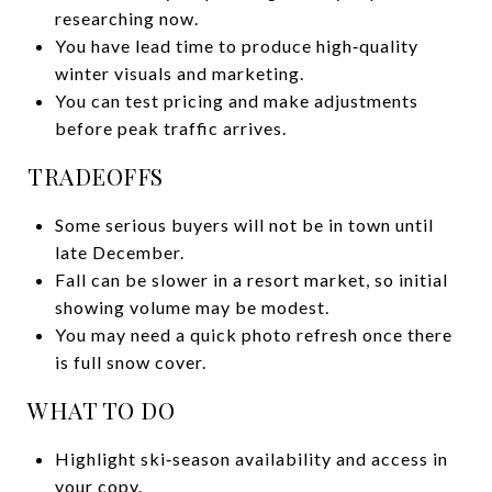
researching now.
You have lead time to produce high‑quality
winter visuals and marketing.
You can test pricing and make adjustments
before peak traffic arrives.
TRADEOFFS
Some serious buyers will not be in town until
late December.
Fall can be slower in a resort market, so initial
showing volume may be modest.
You may need a quick photo refresh once there
is full snow cover.
WHAT TO DO
Highlight ski‑season availability and access in
your copy.