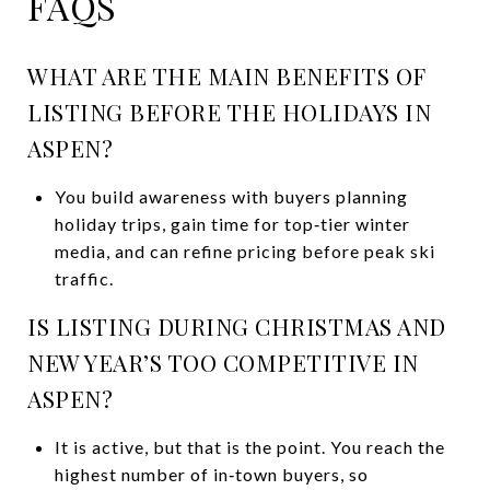
FAQS
WHAT ARE THE MAIN BENEFITS OF
LISTING BEFORE THE HOLIDAYS IN
ASPEN?
You build awareness with buyers planning
holiday trips, gain time for top‑tier winter
media, and can refine pricing before peak ski
traffic.
IS LISTING DURING CHRISTMAS AND
NEW YEAR’S TOO COMPETITIVE IN
ASPEN?
It is active, but that is the point. You reach the
highest number of in‑town buyers, so