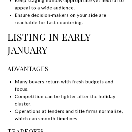
Keep staging holiday‑appropriate yet neutral to
appeal to a wide audience.
Ensure decision‑makers on your side are
reachable for fast countering.
LISTING IN EARLY
JANUARY
ADVANTAGES
Many buyers return with fresh budgets and
focus.
Competition can be lighter after the holiday
cluster.
Operations at lenders and title firms normalize,
which can smooth timelines.
TRADEOFFS