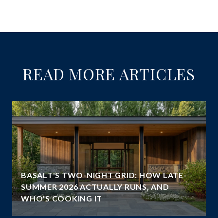
READ MORE ARTICLES
BASALT'S TWO-NIGHT GRID: HOW LATE-
SUMMER 2026 ACTUALLY RUNS, AND
WHO'S COOKING IT