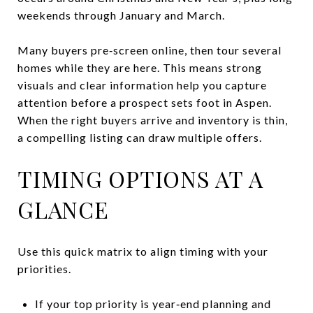
weekends through January and March.
Many buyers pre‑screen online, then tour several
homes while they are here. This means strong
visuals and clear information help you capture
attention before a prospect sets foot in Aspen.
When the right buyers arrive and inventory is thin,
a compelling listing can draw multiple offers.
TIMING OPTIONS AT A
GLANCE
Use this quick matrix to align timing with your
priorities.
If your top priority is year‑end planning and