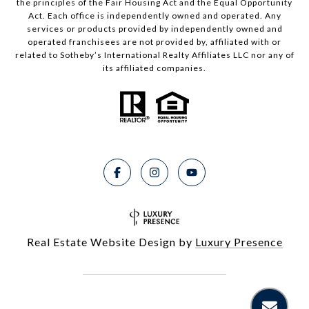
the principles of the Fair Housing Act and the Equal Opportunity
Act. Each office is independently owned and operated. Any
services or products provided by independently owned and
operated franchisees are not provided by, affiliated with or
related to Sotheby’s International Realty Affiliates LLC nor any of
its affiliated companies.
Real Estate Website Design by
Luxury Presence