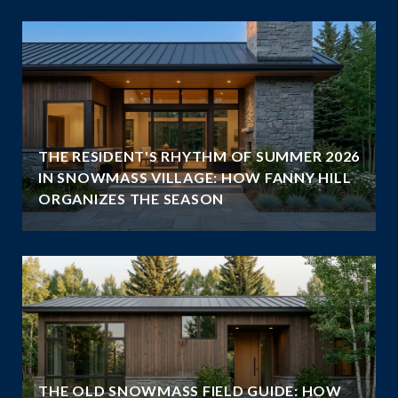
THE RESIDENT'S RHYTHM OF SUMMER 2026
IN SNOWMASS VILLAGE: HOW FANNY HILL
ORGANIZES THE SEASON
THE OLD SNOWMASS FIELD GUIDE: HOW