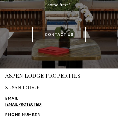
come first."
CONTACT US
ASPEN LODGE PROPERTIES
SUSAN LODGE
EMAIL
[EMAIL PROTECTED]
PHONE NUMBER