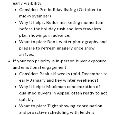
early visibility
Consider: Pre‑holiday listing (October to
mid‑November)
Why it helps: Builds marketing momentum
before the holiday rush and lets travelers
plan showings in advance.
What to plan: Book winter photography and
prepare to refresh imagery once snow
arrives.
If your top priority is in‑person buyer exposure
and emotional engagement
Consider: Peak ski weeks (mid‑December to
early January and key winter weekends)
Why it helps: Maximum concentration of
qualified buyers in Aspen, often ready to act
quickly.
What to plan: Tight showing coordination
and proactive scheduling with lenders,