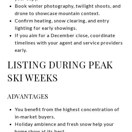
Book winter photography, twilight shoots, and
drone to showcase mountain context.
Confirm heating, snow clearing, and entry
lighting for early showings.
If you aim for a December close, coordinate
timelines with your agent and service providers
early.
LISTING DURING PEAK
SKI WEEKS
ADVANTAGES
You benefit from the highest concentration of
in‑market buyers.
Holiday ambience and fresh snow help your
home show at its best.