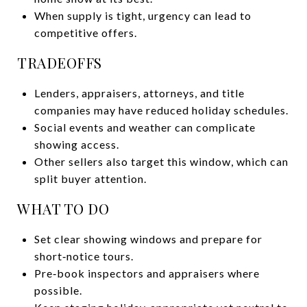
When supply is tight, urgency can lead to
competitive offers.
TRADEOFFS
Lenders, appraisers, attorneys, and title
companies may have reduced holiday schedules.
Social events and weather can complicate
showing access.
Other sellers also target this window, which can
split buyer attention.
WHAT TO DO
Set clear showing windows and prepare for
short‑notice tours.
Pre‑book inspectors and appraisers where
possible.