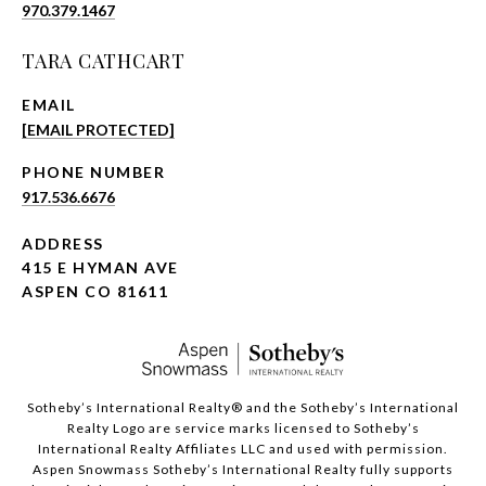
970.379.1467
TARA CATHCART
EMAIL
[EMAIL PROTECTED]
PHONE NUMBER
917.536.6676
ADDRESS
415 E HYMAN AVE
ASPEN CO 81611
​​​​​Sotheby’s International Realty®️ and the Sotheby’s International
Realty Logo are service marks licensed to Sotheby’s
International Realty Affiliates LLC and used with permission.
Aspen Snowmass Sotheby’s International Realty fully supports