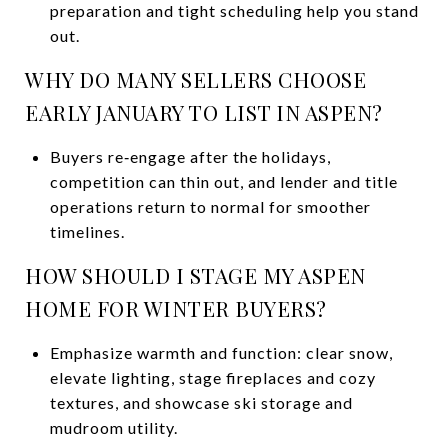
preparation and tight scheduling help you stand
out.
WHY DO MANY SELLERS CHOOSE
EARLY JANUARY TO LIST IN ASPEN?
Buyers re‑engage after the holidays,
competition can thin out, and lender and title
operations return to normal for smoother
timelines.
HOW SHOULD I STAGE MY ASPEN
HOME FOR WINTER BUYERS?
Emphasize warmth and function: clear snow,
elevate lighting, stage fireplaces and cozy
textures, and showcase ski storage and
mudroom utility.